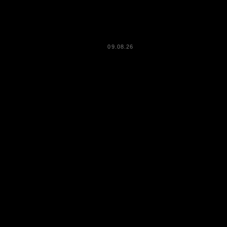
09.08.26