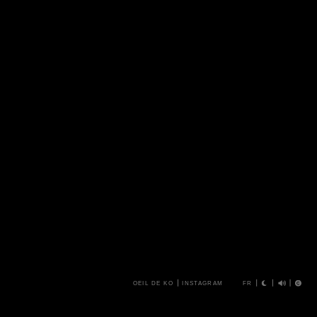
OEIL DE KO
INSTAGRAM
FR