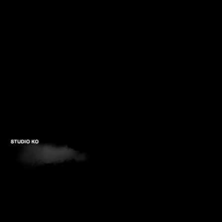
PROJECTS
STUDIOS
PUBLICATIONS
CONTACTS