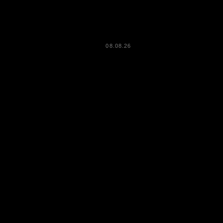
08.08.26