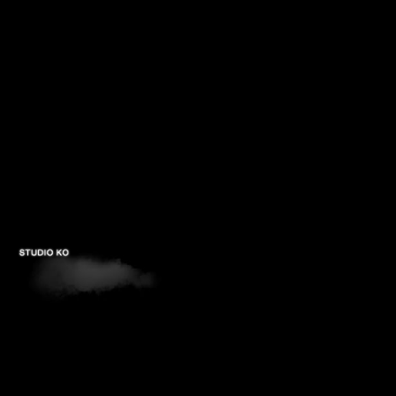
PROJECTS
STUDIOS
PUBLICATIONS
CONTACTS