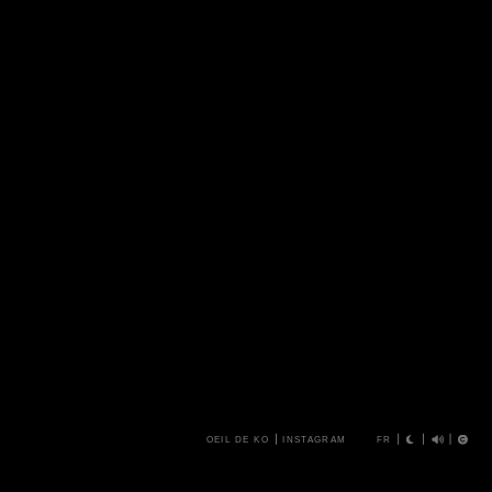
OEIL DE KO
INSTAGRAM
FR