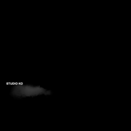
PROJECTS
STUDIOS
PUBLICATIONS
CONTACTS