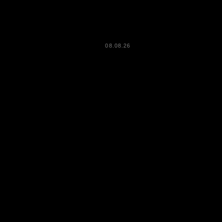
08.08.26