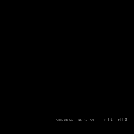
OEIL DE KO
INSTAGRAM
FR