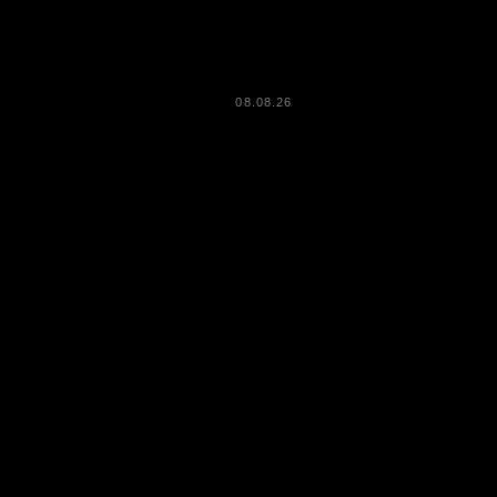
08.08.26