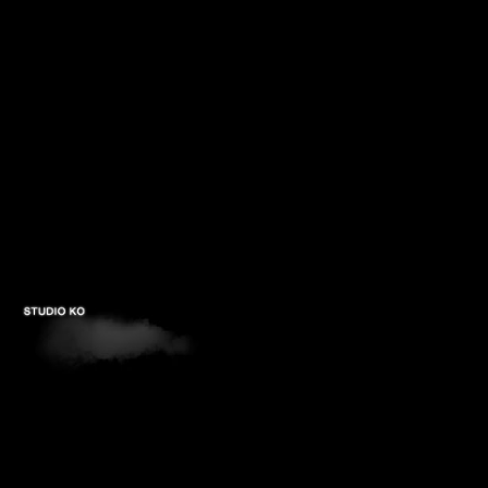
PROJECTS
STUDIOS
PUBLICATIONS
CONTACTS