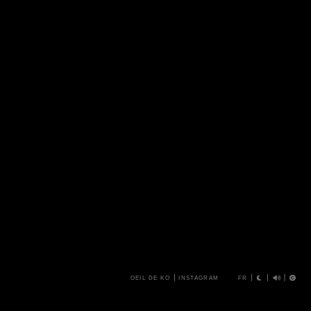
OEIL DE KO
INSTAGRAM
FR