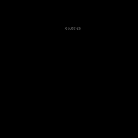
06.08.26